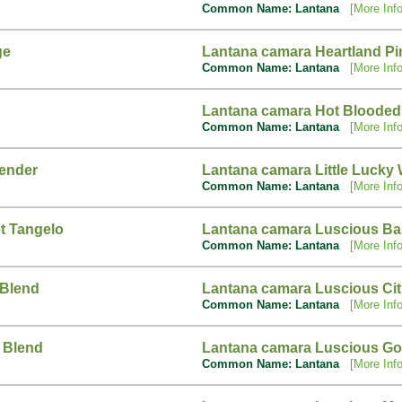
Common Name: Lantana
[More Info
ge
Lantana camara Heartland Pi
Common Name: Lantana
[More Info
Lantana camara Hot Blooded
Common Name: Lantana
[More Info
vender
Lantana camara Little Lucky 
Common Name: Lantana
[More Info
t Tangelo
Lantana camara Luscious Ba
Common Name: Lantana
[More Info
 Blend
Lantana camara Luscious Ci
Common Name: Lantana
[More Info
 Blend
Lantana camara Luscious Go
Common Name: Lantana
[More Info