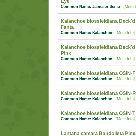
Eye
Common Name: Jamesbrittenia
[More I
Kalanchoe blossfeldiana Deck'd
Fanta
Common Name: Kalanchoe
[More Info]
Kalanchoe blossfeldiana Deck'd
Pink
Common Name: Kalanchoe
[More Info]
Kalanchoe blossfeldiana OSIN-
Common Name: Kalanchoe
[More Info]
Kalanchoe blossfeldiana OSIN-
Common Name: Kalanchoe
[More Info]
Kalanchoe blossfeldiana OSIN-T
Common Name: Kalanchoe
[More Info]
Lantana camara Bandolista Pine