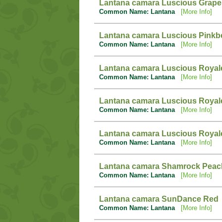
Lantana camara Luscious Grape
Common Name: Lantana
[More Info]
Lantana camara Luscious Pinkb
Common Name: Lantana
[More Info]
Lantana camara Luscious Royal
Common Name: Lantana
[More Info]
Lantana camara Luscious Royal
Common Name: Lantana
[More Info]
Lantana camara Luscious Royal
Common Name: Lantana
[More Info]
Lantana camara Shamrock Peac
Common Name: Lantana
[More Info]
Lantana camara SunDance Red
Common Name: Lantana
[More Info]