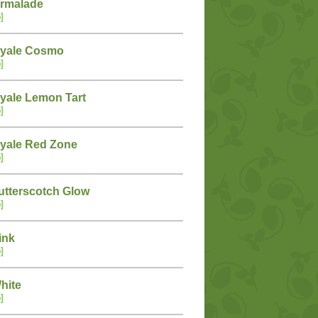
armalade
]
oyale Cosmo
]
yale Lemon Tart
]
yale Red Zone
]
tterscotch Glow
]
ink
]
hite
]