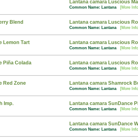
Lantana camara Luscious M
Common Name: Lantana
[More Info
erry Blend
Lantana camara Luscious R
Common Name: Lantana
[More Info
e Lemon Tart
Lantana camara Luscious Ro
Common Name: Lantana
[More Info
e Piña Colada
Lantana camara Luscious Ro
Common Name: Lantana
[More Info
e Red Zone
Lantana camara Shamrock Bu
Common Name: Lantana
[More Info
h Imp.
Lantana camara SunDance P
Common Name: Lantana
[More Info
Lantana camara SunDance W
Common Name: Lantana
[More Info