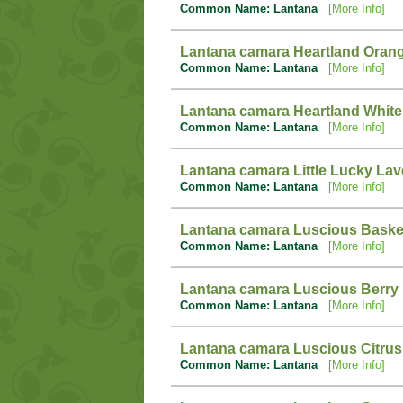
Common Name: Lantana
[More Info]
Lantana camara Heartland Oran
Common Name: Lantana
[More Info]
Lantana camara Heartland White
Common Name: Lantana
[More Info]
Lantana camara Little Lucky La
Common Name: Lantana
[More Info]
Lantana camara Luscious Baske
Common Name: Lantana
[More Info]
Lantana camara Luscious Berry
Common Name: Lantana
[More Info]
Lantana camara Luscious Citrus
Common Name: Lantana
[More Info]