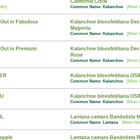
California Coral
nfo]
Common Name: Kalanchoe
[More I
 Out in Fabulous
Kalanchoe blossfeldiana Dec
Magenta
Common Name: Kalanchoe
[More I
 Out in Premium
Kalanchoe blossfeldiana Deck
Rose
Common Name: Kalanchoe
[More I
FER
Kalanchoe blossfeldiana OS
Common Name: Kalanchoe
[More I
RU
Kalanchoe blossfeldiana OS
Common Name: Kalanchoe
[More I
IL
Lantana camara Bandolista 
Common Name: Lantana
[More Info
apple
Lantana camara Bandolista R