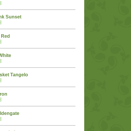
]
nk Sunset
]
 Red
]
White
]
sket Tangelo
]
tron
]
ldengate
]