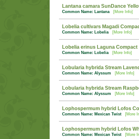
Lantana camara SunDance Yell
Common Name: Lantana
[More Info]
Lobelia cultivars Magadi Compa
Common Name: Lobelia
[More Info]
Lobelia erinus Laguna Compact 
Common Name: Lobelia
[More Info]
Lobularia hybrida Stream Laven
Common Name: Alyssum
[More Info]
Lobularia hybrida Stream Raspb
Common Name: Alyssum
[More Info]
Lophospermum hybrid Lofos C
Common Name: Mexican Twist
[More I
Lophospermum hybrid Lofos Wh
Common Name: Mexican Twist
[More I