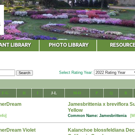
ANT LIBRARY
PHOTO LIBRARY
RESOURC
Select Rating Year:
F-G
H
I
J-L
M-O
P
Q
R
mmerDream
Jamesbrittenia x breviflora
Yellow
nfo]
Common Name: Jamesbrittenia
[M
merDream Violet
Kalanchoe blossfeldiana Deck