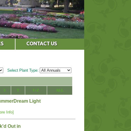
ES
CONTACT US
Select Plant Type:
S
T
U-Z
ALL
 SummerDream Light
ore Info]
'd Out in