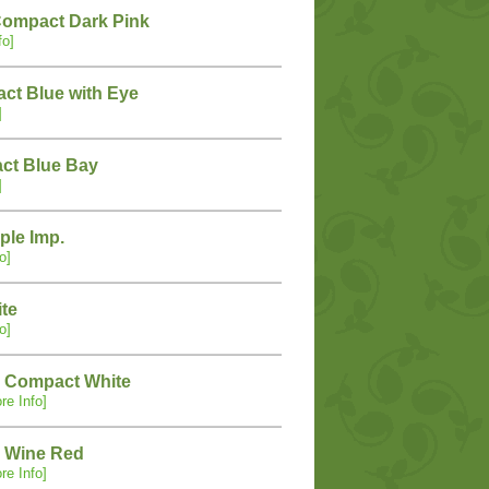
Compact Dark Pink
fo]
ct Blue with Eye
]
ct Blue Bay
]
ple Imp.
o]
ite
o]
 Compact White
re Info]
 Wine Red
re Info]