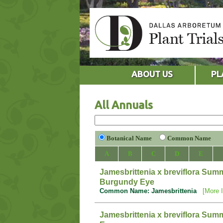
ABOUT US
PL
All Annuals
Botanical Name
Common Name
A
B
C
D
E
Jamesbrittenia x breviflora Su
Burgundy Eye
Common Name: Jamesbrittenia
[More I
Jamesbrittenia x breviflora Sum