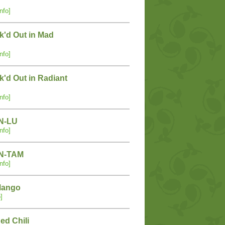
nfo]
k'd Out in Mad
nfo]
'd Out in Radiant
nfo]
IN-LU
nfo]
IN-TAM
nfo]
Mango
]
ed Chili