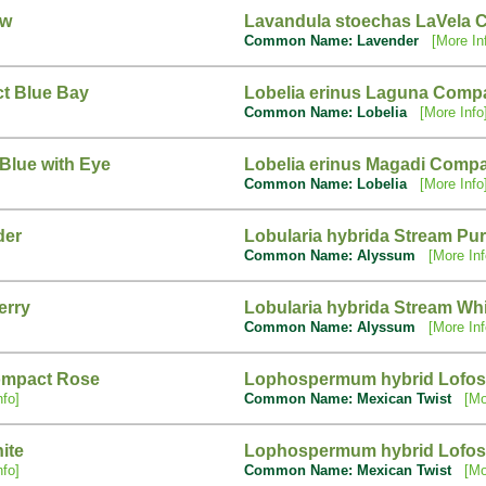
ow
Lavandula stoechas LaVela 
Common Name: Lavender
[More In
ct Blue Bay
Lobelia erinus Laguna Compa
Common Name: Lobelia
[More Info
Blue with Eye
Lobelia erinus Magadi Compa
Common Name: Lobelia
[More Info
der
Lobularia hybrida Stream Pur
Common Name: Alyssum
[More Inf
erry
Lobularia hybrida Stream Wh
Common Name: Alyssum
[More Inf
ompact Rose
Lophospermum hybrid Lofos
nfo]
Common Name: Mexican Twist
[Mo
ite
Lophospermum hybrid Lofos
nfo]
Common Name: Mexican Twist
[Mo