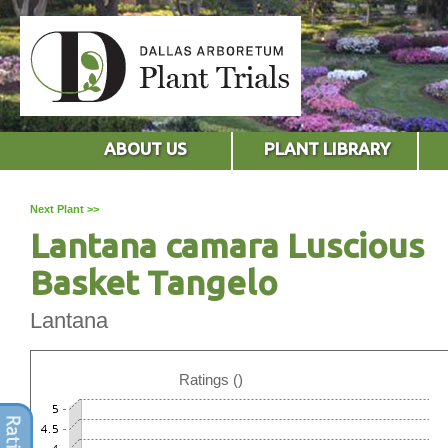
ABOUT US
PLANT LIBRARY
Next Plant >>
Lantana camara Luscious
Basket Tangelo
Lantana
Ratings ()