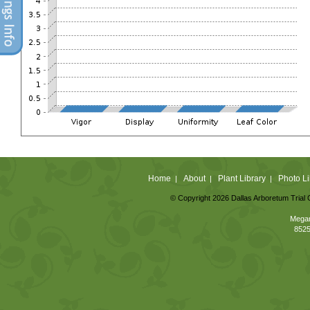
Home
About
Plant Library
Photo Li
|
|
|
© Copyright 2026 Dallas Arboretum Trial 
Megan
8525