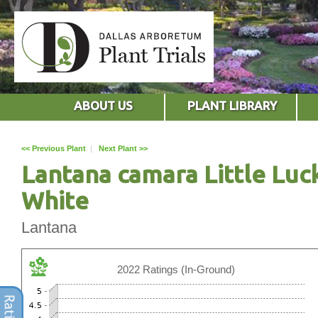
ABOUT US
PLANT LIBRARY
<< Previous Plant
|
Next Plant >>
Lantana camara Little Luc
White
Lantana
2022 Ratings (In-Ground)