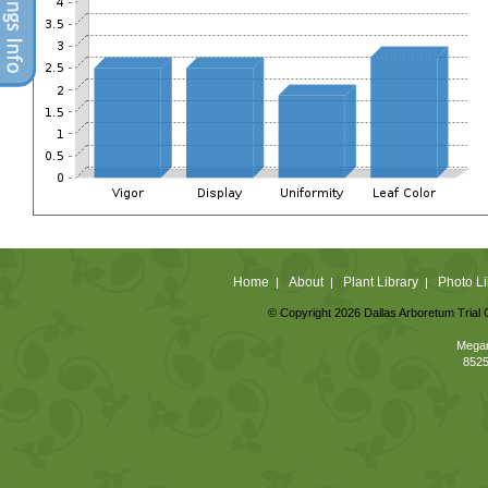
Home
About
Plant Library
Photo Li
|
|
|
© Copyright 2026 Dallas Arboretum Trial 
Megan
8525