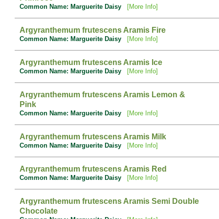
Common Name: Marguerite Daisy
[More Info]
Argyranthemum frutescens Aramis Fire
Common Name: Marguerite Daisy
[More Info]
Argyranthemum frutescens Aramis Ice
Common Name: Marguerite Daisy
[More Info]
Argyranthemum frutescens Aramis Lemon &
Pink
Common Name: Marguerite Daisy
[More Info]
Argyranthemum frutescens Aramis Milk
Common Name: Marguerite Daisy
[More Info]
Argyranthemum frutescens Aramis Red
Common Name: Marguerite Daisy
[More Info]
Argyranthemum frutescens Aramis Semi Double
Chocolate