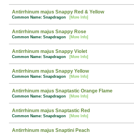
Antirrhinum majus Snappy Red & Yellow
Common Name: Snapdragon
[More Info]
Antirrhinum majus Snappy Rose
Common Name: Snapdragon
[More Info]
Antirrhinum majus Snappy Violet
Common Name: Snapdragon
[More Info]
Antirrhinum majus Snappy Yellow
Common Name: Snapdragon
[More Info]
Antirrhinum majus Snaptastic Orange Flame
Common Name: Snapdragon
[More Info]
Antirrhinum majus Snaptastic Red
Common Name: Snapdragon
[More Info]
Antirrhinum majus Snaptini Peach