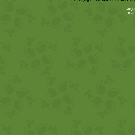
Megan
8525