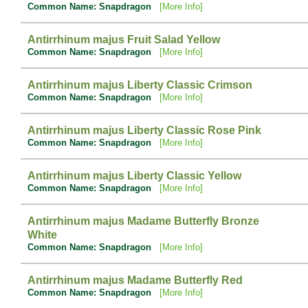
Common Name: Snapdragon
[More Info]
Antirrhinum majus Fruit Salad Yellow
Common Name: Snapdragon
[More Info]
Antirrhinum majus Liberty Classic Crimson
Common Name: Snapdragon
[More Info]
Antirrhinum majus Liberty Classic Rose Pink
Common Name: Snapdragon
[More Info]
Antirrhinum majus Liberty Classic Yellow
Common Name: Snapdragon
[More Info]
Antirrhinum majus Madame Butterfly Bronze
White
Common Name: Snapdragon
[More Info]
Antirrhinum majus Madame Butterfly Red
Common Name: Snapdragon
[More Info]