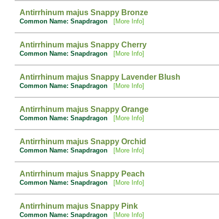
Antirrhinum majus Snappy Bronze
Common Name: Snapdragon
[More Info]
Antirrhinum majus Snappy Cherry
Common Name: Snapdragon
[More Info]
Antirrhinum majus Snappy Lavender Blush
Common Name: Snapdragon
[More Info]
Antirrhinum majus Snappy Orange
Common Name: Snapdragon
[More Info]
Antirrhinum majus Snappy Orchid
Common Name: Snapdragon
[More Info]
Antirrhinum majus Snappy Peach
Common Name: Snapdragon
[More Info]
Antirrhinum majus Snappy Pink
Common Name: Snapdragon
[More Info]