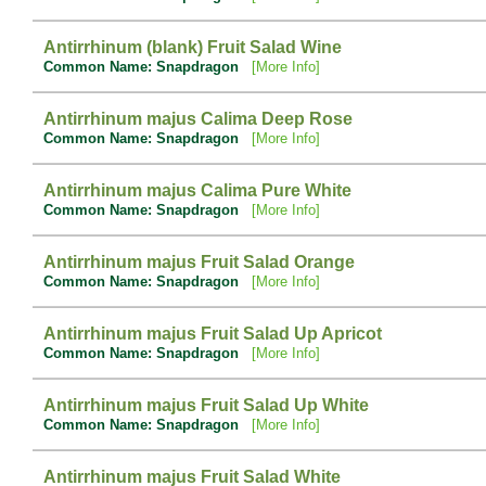
Antirrhinum (blank) Fruit Salad Wine
Common Name: Snapdragon
[More Info]
Antirrhinum majus Calima Deep Rose
Common Name: Snapdragon
[More Info]
Antirrhinum majus Calima Pure White
Common Name: Snapdragon
[More Info]
Antirrhinum majus Fruit Salad Orange
Common Name: Snapdragon
[More Info]
Antirrhinum majus Fruit Salad Up Apricot
Common Name: Snapdragon
[More Info]
Antirrhinum majus Fruit Salad Up White
Common Name: Snapdragon
[More Info]
Antirrhinum majus Fruit Salad White