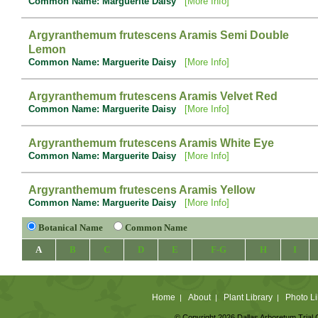
Common Name: Marguerite Daisy
[More Info]
Argyranthemum frutescens Aramis Semi Double
Lemon
Common Name: Marguerite Daisy
[More Info]
Argyranthemum frutescens Aramis Velvet Red
Common Name: Marguerite Daisy
[More Info]
Argyranthemum frutescens Aramis White Eye
Common Name: Marguerite Daisy
[More Info]
Argyranthemum frutescens Aramis Yellow
Common Name: Marguerite Daisy
[More Info]
Botanical Name
Common Name
A
B
C
D
E
F-G
H
I
Home
About
Plant Library
Photo Li
|
|
|
© Copyright 2026 Dallas Arboretum Trial 