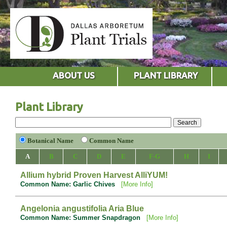
ABOUT US
PLANT LIBRARY
Plant Library
Botanical Name
Common Name
A
B
C
D
E
F-G
H
I
Allium hybrid Proven Harvest AlliYUM!
Common Name: Garlic Chives
[More Info]
Angelonia angustifolia Aria Blue
Common Name: Summer Snapdragon
[More Info]