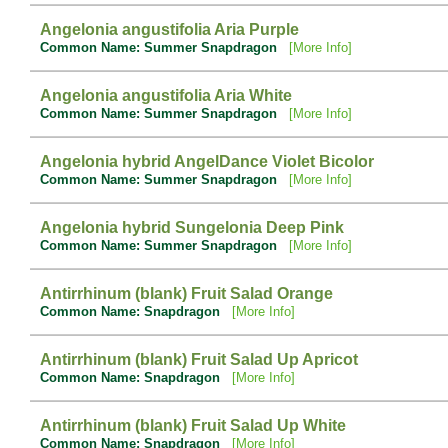
Angelonia angustifolia Aria Purple
Common Name: Summer Snapdragon
[More Info]
Angelonia angustifolia Aria White
Common Name: Summer Snapdragon
[More Info]
Angelonia hybrid AngelDance Violet Bicolor
Common Name: Summer Snapdragon
[More Info]
Angelonia hybrid Sungelonia Deep Pink
Common Name: Summer Snapdragon
[More Info]
Antirrhinum (blank) Fruit Salad Orange
Common Name: Snapdragon
[More Info]
Antirrhinum (blank) Fruit Salad Up Apricot
Common Name: Snapdragon
[More Info]
Antirrhinum (blank) Fruit Salad Up White
Common Name: Snapdragon
[More Info]