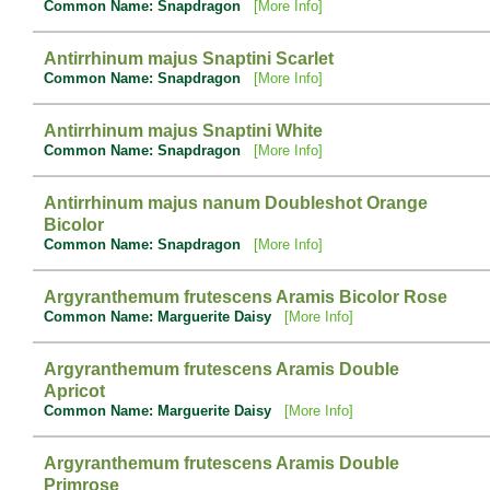
Common Name: Snapdragon
[More Info]
Antirrhinum majus Snaptini Scarlet
Common Name: Snapdragon
[More Info]
Antirrhinum majus Snaptini White
Common Name: Snapdragon
[More Info]
Antirrhinum majus nanum Doubleshot Orange
Bicolor
Common Name: Snapdragon
[More Info]
Argyranthemum frutescens Aramis Bicolor Rose
Common Name: Marguerite Daisy
[More Info]
Argyranthemum frutescens Aramis Double
Apricot
Common Name: Marguerite Daisy
[More Info]
Argyranthemum frutescens Aramis Double
Primrose