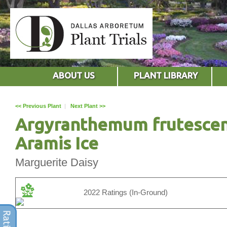
ABOUT US
PLANT LIBRARY
<< Previous Plant
|
Next Plant >>
Argyranthemum frutesce
Aramis Ice
Marguerite Daisy
2022 Ratings (In-Ground)