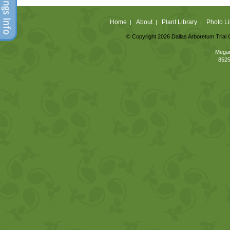
Home
About
Plant Library
Photo Li
|
|
|
© Copyright 2026 Dallas Arboretum Trial 
Megan
8525