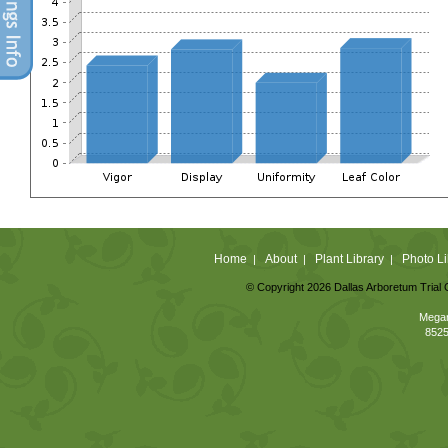
Home
About
Plant Library
Photo Li
|
|
|
© Copyright 2026 Dallas Arboretum Trial 
Megan
8525