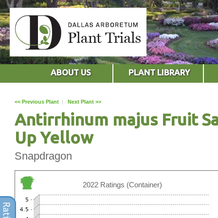
ABOUT US
PLANT LIBRARY
<< Previous Plant
|
Next Plant >>
Antirrhinum majus Fruit S
Up Yellow
Snapdragon
2022 Ratings (Container)