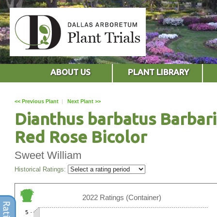
ABOUT US
PLANT LIBRARY
<< Previous Plant
|
Next Plant >>
Dianthus barbatus Barbari
Red Rose Bicolor
Sweet William
Historical Ratings:
2022 Ratings (Container)