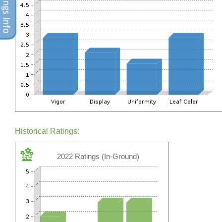
Historical Ratings:
2022 Ratings (In-Ground)