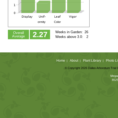
ormity
Color
Weeks in Garden:
26
2.27
Overall
Average
Weeks above 3.0:
2
Home
About
Plant Library
Photo Li
|
|
|
© Copyright 2026 Dallas Arboretum Trial 
Megan
8525