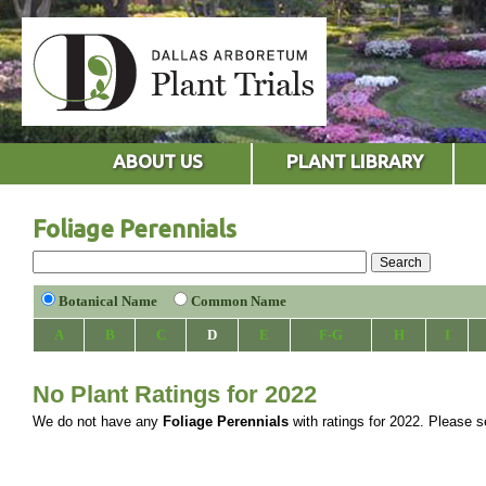
ABOUT US
PLANT LIBRARY
Foliage Perennials
Botanical Name
Common Name
A
B
C
D
E
F-G
H
I
No Plant Ratings for 2022
We do not have any
Foliage Perennials
with ratings for 2022. Please se