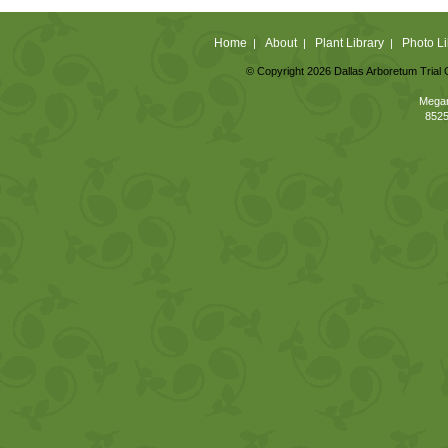
Home
About
Plant Library
Photo Li
|
|
|
© Copyright 2026 Dallas Arboretum Trial 
Megan
8525