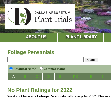
ABOUT US
PLANT LIBRARY
Foliage Perennials
Botanical Name
Common Name
A
B
C
D
E
F-G
H
I
No Plant Ratings for 2022
We do not have any
Foliage Perennials
with ratings for 2022. Please se