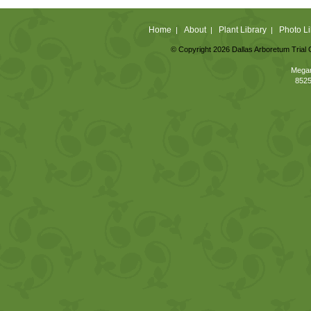
Home
About
Plant Library
Photo Li
|
|
|
© Copyright 2026 Dallas Arboretum Trial 
Megan
8525