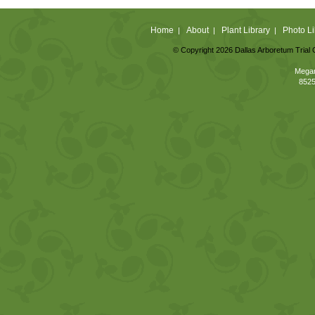
Home
About
Plant Library
Photo Li
|
|
|
© Copyright 2026 Dallas Arboretum Trial 
Megan
8525