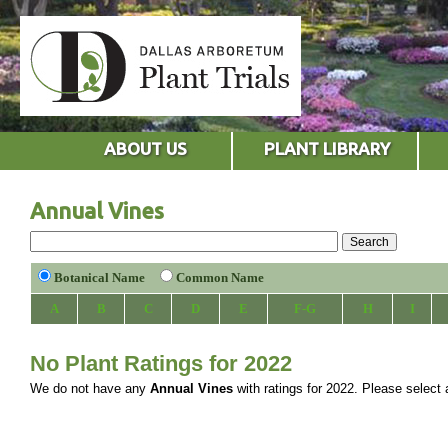
ABOUT US
PLANT LIBRARY
Annual Vines
Botanical Name
Common Name
A
B
C
D
E
F-G
H
I
No Plant Ratings for 2022
We do not have any
Annual Vines
with ratings for 2022. Please select a