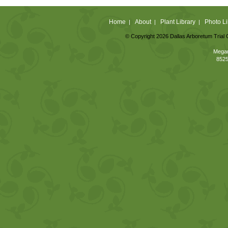
Home
About
Plant Library
Photo Li
|
|
|
© Copyright 2026 Dallas Arboretum Trial 
Megan
8525