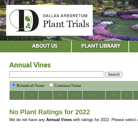
ABOUT US
PLANT LIBRARY
Annual Vines
Botanical Name
Common Name
A
B
C
D
E
F-G
H
I
No Plant Ratings for 2022
We do not have any
Annual Vines
with ratings for 2022. Please select a