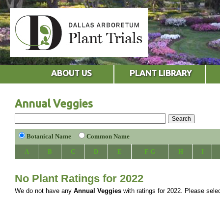
ABOUT US
PLANT LIBRARY
Annual Veggies
Botanical Name
Common Name
A
B
C
D
E
F-G
H
I
No Plant Ratings for 2022
We do not have any
Annual Veggies
with ratings for 2022. Please select