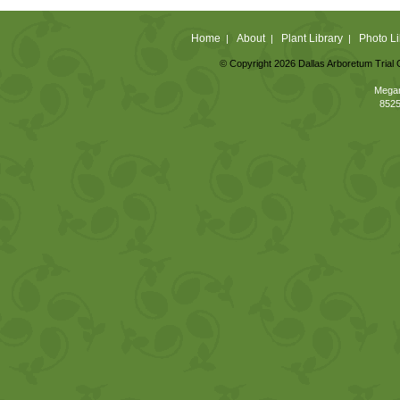
Home
About
Plant Library
Photo Li
|
|
|
© Copyright 2026 Dallas Arboretum Trial 
Megan
8525