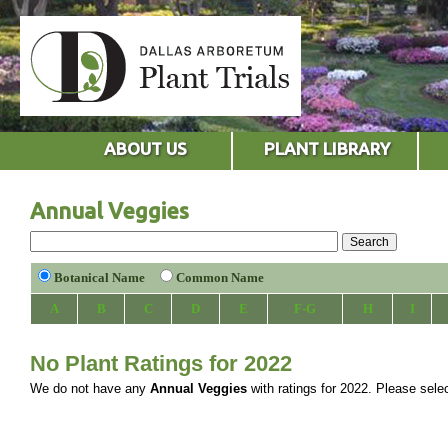
ABOUT US
PLANT LIBRARY
Annual Veggies
Botanical Name
Common Name
A
B
C
D
E
F-G
H
I
No Plant Ratings for 2022
We do not have any
Annual Veggies
with ratings for 2022. Please select