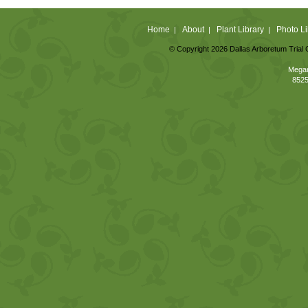
Home
About
Plant Library
Photo Li
|
|
|
© Copyright 2026 Dallas Arboretum Trial 
Megan
8525