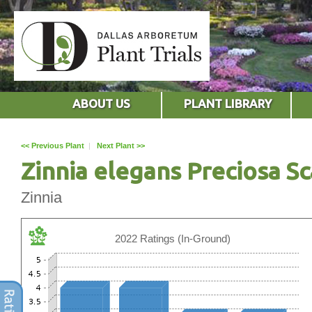
ABOUT US
PLANT LIBRARY
<< Previous Plant
|
Next Plant >>
Zinnia elegans Preciosa Sc
Zinnia
2022 Ratings (In-Ground)