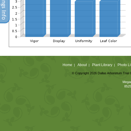
Home
About
Plant Library
Photo Li
|
|
|
© Copyright 2026 Dallas Arboretum Trial 
Megan
8525