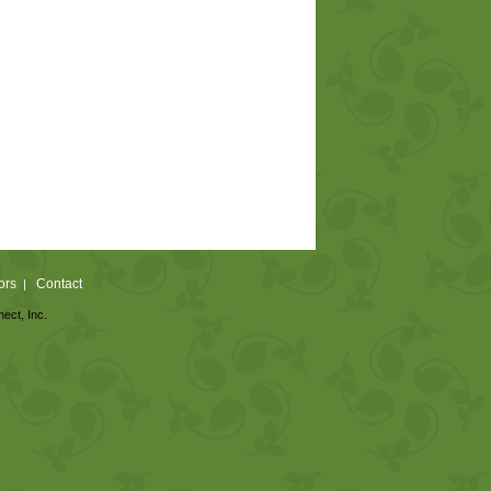
ors
Contact
|
nect, Inc.