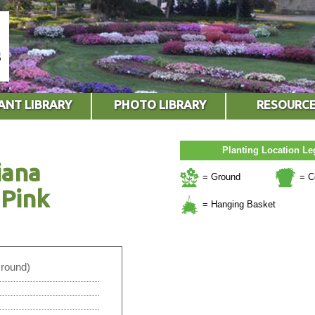
ANT LIBRARY
PHOTO LIBRARY
RESOURC
Planting Location L
iana
= Ground
= C
Pink
= Hanging Basket
Ground)