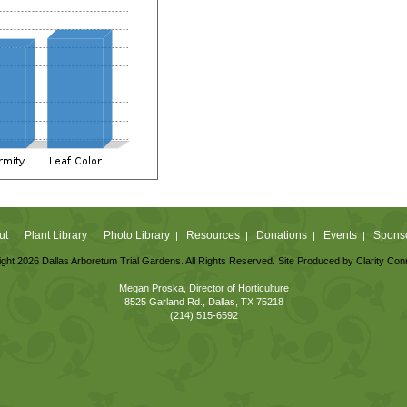
ut
Plant Library
Photo Library
Resources
Donations
Events
Spons
|
|
|
|
|
|
ght 2026 Dallas Arboretum Trial Gardens. All Rights Reserved. Site Produced by
Clarity Con
Megan Proska, Director of Horticulture
8525 Garland Rd., Dallas, TX 75218
(214) 515-6592