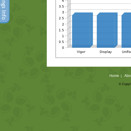
Home
Abo
|
© Copyri