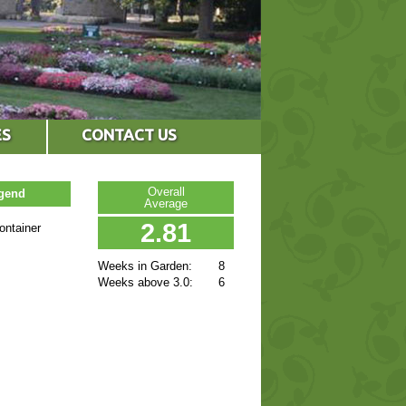
ES
CONTACT US
Overall
egend
Average
2.81
ontainer
Weeks in Garden:
8
Weeks above 3.0:
6