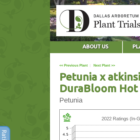
ABOUT US
PL
<< Previous Plant
|
Next Plant >>
Petunia x atkins
DuraBloom Hot 
Petunia
2022 Ratings (In-