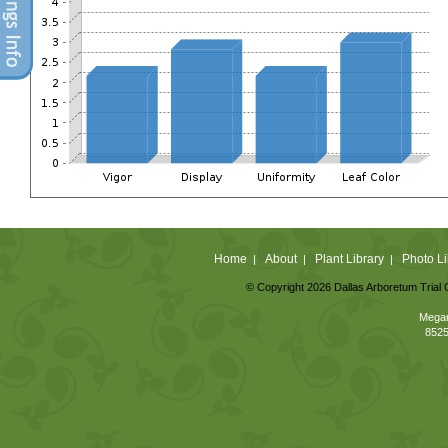
Home
About
Plant Library
Photo Li
|
|
|
© Copyright 2026 Dallas Arboretum Trial 
Megan
8525