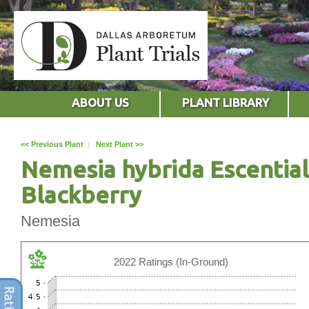
ABOUT US
PLANT LIBRARY
<< Previous Plant
|
Next Plant >>
Nemesia hybrida Escential
Blackberry
Nemesia
2022 Ratings (In-Ground)