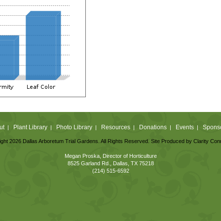
ut
Plant Library
Photo Library
Resources
Donations
Events
Spons
|
|
|
|
|
|
ght 2026 Dallas Arboretum Trial Gardens. All Rights Reserved. Site Produced by
Clarity Con
Megan Proska, Director of Horticulture
8525 Garland Rd., Dallas, TX 75218
(214) 515-6592