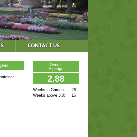
ES
CONTACT US
Overall
egend
Average
2.88
ontainer
Weeks in Garden:
26
Weeks above 3.0:
16