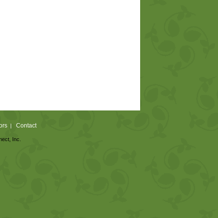
ors
Contact
|
nect, Inc.