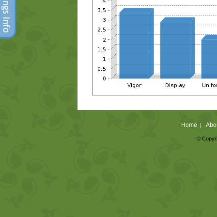
Home
Abo
|
© Copyri