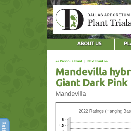
ABOUT US
PL
<< Previous Plant
|
Next Plant >>
Mandevilla hybr
Giant Dark Pink
Mandevilla
2022 Ratings (Hanging Bas