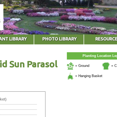
ANT LIBRARY
PHOTO LIBRARY
RESOURC
Planting Location L
id Sun Parasol
= Ground
= C
= Hanging Basket
ket)