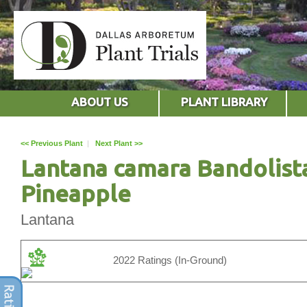
ABOUT US
PLANT LIBRARY
<< Previous Plant
|
Next Plant >>
Lantana camara Bandolist
Pineapple
Lantana
2022 Ratings (In-Ground)