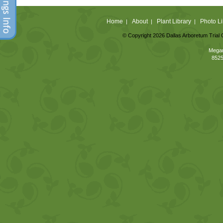
Home
About
Plant Library
Photo Li
|
|
|
© Copyright 2026 Dallas Arboretum Trial 
Megan
8525