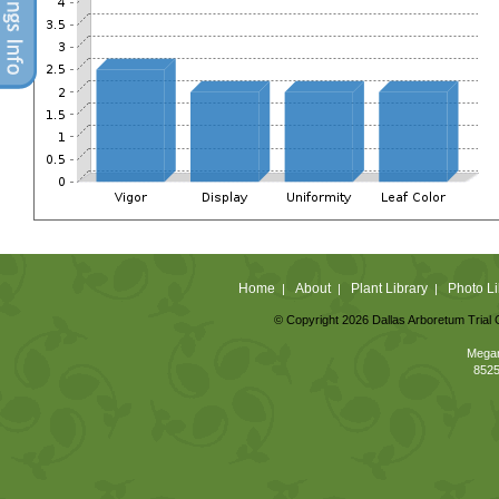
Home
About
Plant Library
Photo Li
|
|
|
© Copyright 2026 Dallas Arboretum Trial 
Megan
8525