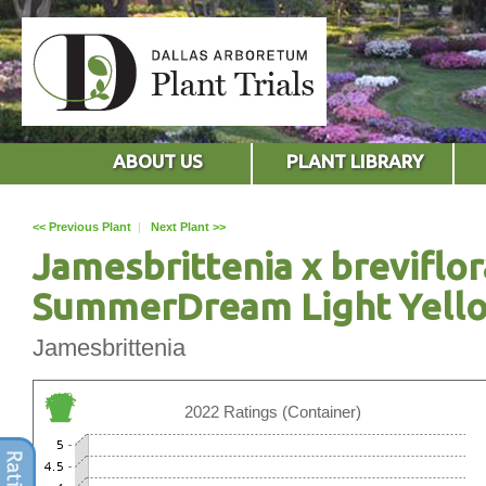
ABOUT US
PLANT LIBRARY
<< Previous Plant
|
Next Plant >>
Jamesbrittenia x breviflor
SummerDream Light Yell
Jamesbrittenia
2022 Ratings (Container)