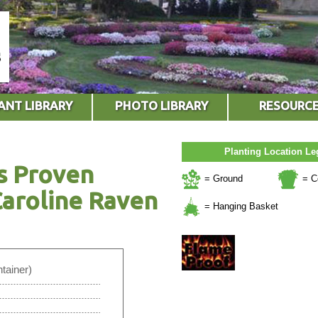
ANT LIBRARY
PHOTO LIBRARY
RESOURC
Planting Location L
s Proven
= Ground
= C
aroline Raven
= Hanging Basket
tainer)