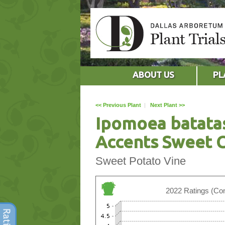
ABOUT US
PL
<< Previous Plant
|
Next Plant >>
Ipomoea batata
Accents Sweet C
Sweet Potato Vine
2022 Ratings (Con