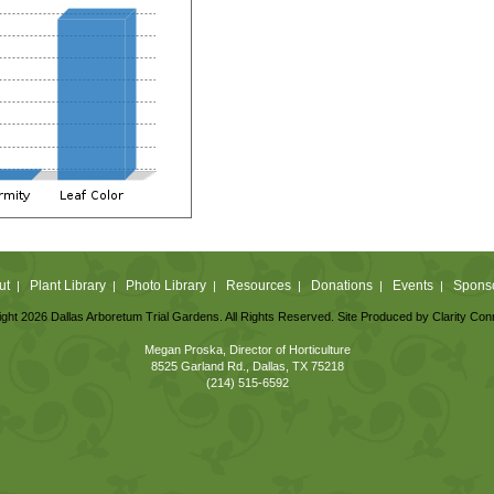
ut
Plant Library
Photo Library
Resources
Donations
Events
Spons
|
|
|
|
|
|
ght 2026 Dallas Arboretum Trial Gardens. All Rights Reserved. Site Produced by
Clarity Con
Megan Proska, Director of Horticulture
8525 Garland Rd., Dallas, TX 75218
(214) 515-6592