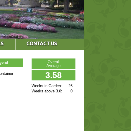
ES
CONTACT US
Overall
egend
Average
3.58
ontainer
Weeks in Garden:
26
Weeks above 3.0:
0