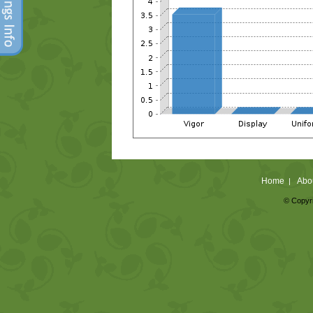
Home
Abo
|
© Copyri