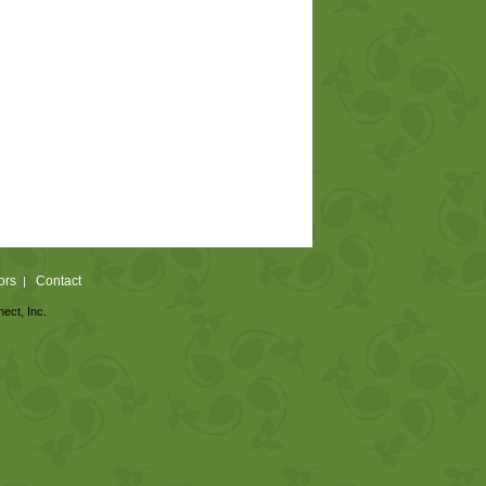
ors
Contact
|
nect, Inc.