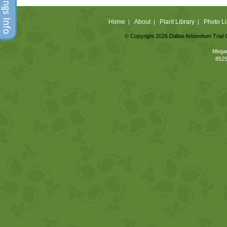
Home
About
Plant Library
Photo Li
|
|
|
© Copyright 2026 Dallas Arboretum Trial 
Megan
8525