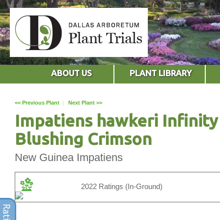
ABOUT US
PLANT LIBRARY
<< Previous Plant
|
Next Plant >>
Impatiens hawkeri Infinity
Blushing Crimson
New Guinea Impatiens
2022 Ratings (In-Ground)