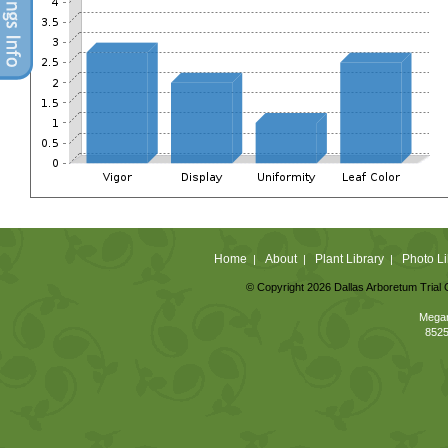
Home
About
Plant Library
Photo Li
|
|
|
© Copyright 2026 Dallas Arboretum Trial 
Megan
8525