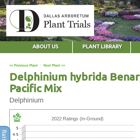
ABOUT US
PLANT LIBRARY
<< Previous Plant
|
Next Plant >>
Delphinium hybrida Benar
Pacific Mix
Delphinium
2022 Ratings (In-Ground)