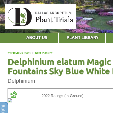
ABOUT US
PLANT LIBRARY
<< Previous Plant
|
Next Plant >>
Delphinium elatum Magic
Fountains Sky Blue White
Delphinium
2022 Ratings (In-Ground)