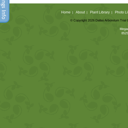
Home
About
Plant Library
Photo Li
|
|
|
© Copyright 2026 Dallas Arboretum Trial 
Megan
8525