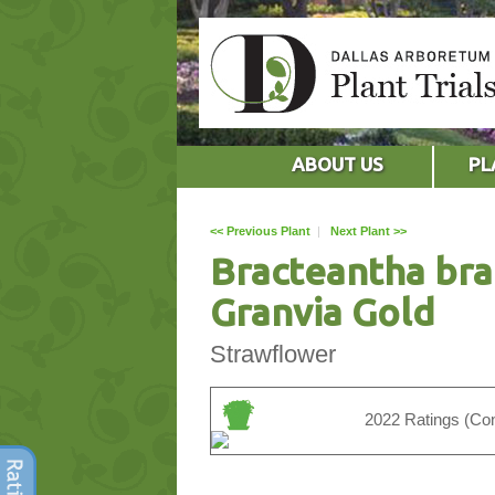
ABOUT US
PL
<< Previous Plant
|
Next Plant >>
Bracteantha br
Granvia Gold
Strawflower
2022 Ratings (Con