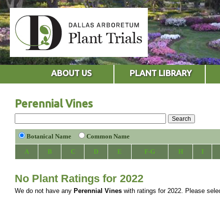
ABOUT US
PLANT LIBRARY
Perennial Vines
Botanical Name
Common Name
A
B
C
D
E
F-G
H
I
No Plant Ratings for 2022
We do not have any
Perennial Vines
with ratings for 2022. Please select