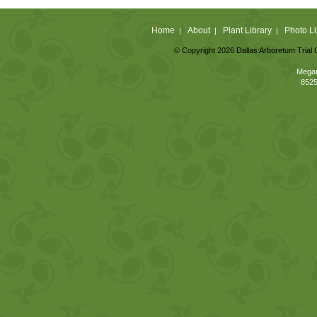
Home
About
Plant Library
Photo Li
|
|
|
© Copyright 2026 Dallas Arboretum Trial 
Megan
8525