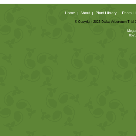
Home
About
Plant Library
Photo Li
|
|
|
© Copyright 2026 Dallas Arboretum Trial 
Megan
8525