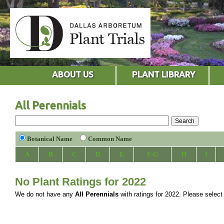
ABOUT US
PLANT LIBRARY
All Perennials
Botanical Name
Common Name
A
B
C
D
E
F-G
H
I
No Plant Ratings for 2022
We do not have any
All Perennials
with ratings for 2022. Please select a