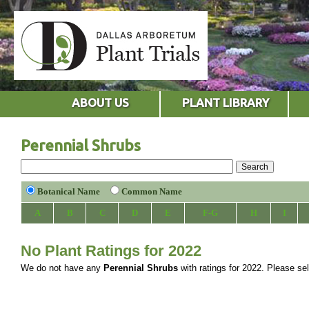
ABOUT US
PLANT LIBRARY
Perennial Shrubs
Botanical Name
Common Name
A
B
C
D
E
F-G
H
I
No Plant Ratings for 2022
We do not have any
Perennial Shrubs
with ratings for 2022. Please sele