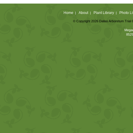
Home
About
Plant Library
Photo Li
|
|
|
© Copyright 2026 Dallas Arboretum Trial 
Megan
8525