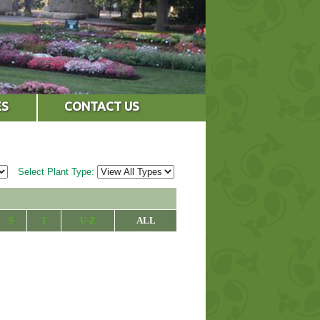
ES
CONTACT US
Select Plant Type:
S
T
U-Z
ALL