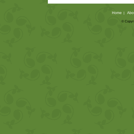
Home
Abo
|
© Copyri