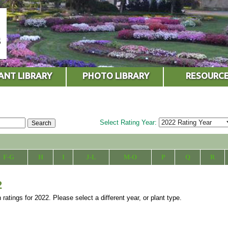
ANT LIBRARY
PHOTO LIBRARY
RESOURC
Select Rating Year:
F-G
H
I
J-L
M-O
P
Q
R
2
 ratings for 2022. Please select a different year, or plant type.