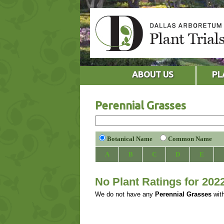
ABOUT US
PL
Perennial Grasses
Botanical Name
Common Name
A
B
C
D
E
No Plant Ratings for 202
We do not have any
Perennial Grasses
with