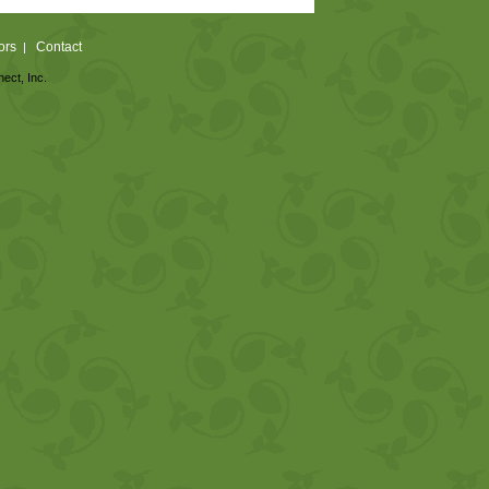
ors
Contact
|
nect, Inc.