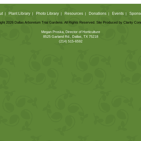
ut
Plant Library
Photo Library
Resources
Donations
Events
Spons
|
|
|
|
|
|
ght 2026 Dallas Arboretum Trial Gardens. All Rights Reserved. Site Produced by
Clarity Con
Megan Proska, Director of Horticulture
8525 Garland Rd., Dallas, TX 75218
(214) 515-6592