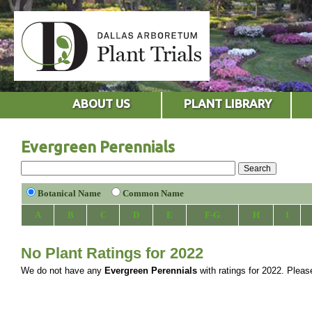
ABOUT US
PLANT LIBRARY
Evergreen Perennials
Botanical Name
Common Name
A
B
C
D
E
F-G
H
I
No Plant Ratings for 2022
We do not have any
Evergreen Perennials
with ratings for 2022. Please