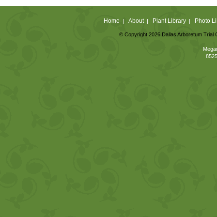
Home
About
Plant Library
Photo Li
|
|
|
© Copyright 2026 Dallas Arboretum Trial 
Megan
8525