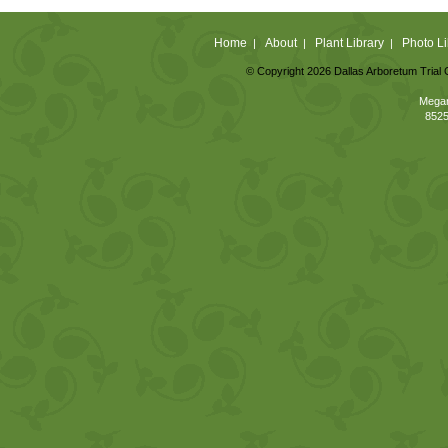
Home
About
Plant Library
Photo Li
|
|
|
© Copyright 2026 Dallas Arboretum Trial 
Megan
8525