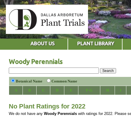
ABOUT US
PLANT LIBRARY
Woody Perennials
Botanical Name
Common Name
A
B
C
D
E
F-G
H
I
No Plant Ratings for 2022
We do not have any
Woody Perennials
with ratings for 2022. Please sel