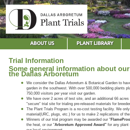
ABOUT US
PLANT LIBRARY
Trial Information
Some general information about our 
the Dallas Arboretum
We consider the Dallas Arboretum & Botanical Garden to have t
garden in the southwest. With over 500,000 bedding plants pl
750,000 visitors per year visit our garden.
We have over 2 acres of test site, and an additional 66 acres
"secure" trial site for trialing pre-released materials for breede
The Plant Trials Program is a no-cost testing facility. We on
material(URC, plugs, etc.) for us to make 2 replications of the
Winners of our trial program may be awarded our "
FlameProo
the heat, or our "
Arboretum Approved
Award"
for any plant 
our local environment.