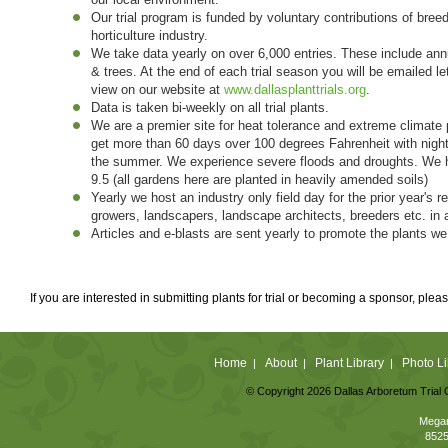
Our trial program is funded by voluntary contributions of breed
horticulture industry.
We take data yearly on over 6,000 entries. These include annu
& trees. At the end of each trial season you will be emailed le
view on our website at
www.dallasplanttrials.org
.
Data is taken bi-weekly on all trial plants.
We are a premier site for heat tolerance and extreme climate 
get more than 60 days over 100 degrees Fahrenheit with nigh
the summer. We experience severe floods and droughts. We hav
9.5 (all gardens here are planted in heavily amended soils)
Yearly we host an industry only field day for the prior year's
growers, landscapers, landscape architects, breeders etc. in 
Articles and e-blasts are sent yearly to promote the plants we
If you are interested in submitting plants for trial or becoming a sponsor, plea
Home
About
Plant Library
Photo Li
|
|
|
© Copyright 2026 Dallas Arboretum Trial 
Megan
8525