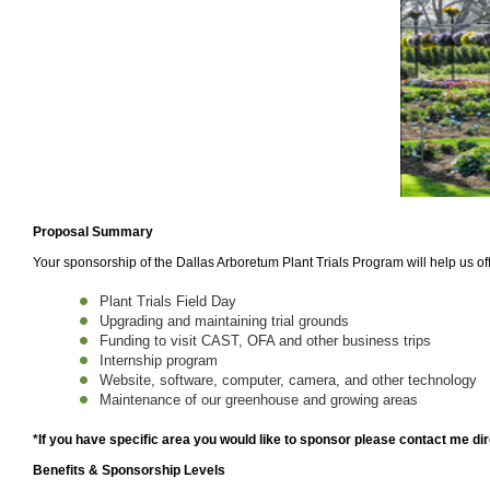
Proposal Summary
Your sponsorship of the Dallas Arboretum Plant Trials Program will help us off
Plant Trials Field Day
Upgrading and maintaining trial grounds
Funding to visit CAST, OFA and other business trips
Internship program
Website, software, computer, camera, and other technology
Maintenance of our greenhouse and growing areas
*If you have specific area you would like to sponsor please contact me dir
Benefits & Sponsorship Levels