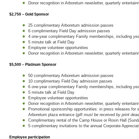
Donor recognition in Arboretum newsletter, quarterly entertai
$2,750 – Gold Sponsor
25 complimentary Arboretum admission passes
6 complimentary Field Day admission passes
4 one-year complimentary Family memberships, including year
5 minute talk at Field Day
Employee volunteer opportunities
Donor recognition in Arboretum newsletter, quarterly entertai
$5,500 – Platinum Sponsor
50 complimentary Arboretum admission passes
10 complimentary Field Day admission passes
6 one-year complimentary Family memberships, including year
5 minute talk at Field Day
Employee volunteer opportunities
Donor recognition in Arboretum newsletter, quarterly entertai
Promotional sponsorship opportunities: in press releases for
Arboretum plaza entrance (
gift must be received by print dead
Complimentary rental of the Camp House or Rosin Hall (Sunda
5 complimentary invitations to the annual Corporate Appreciat
Employee participation