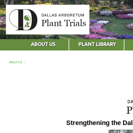
ABOUT US
PLANT LIBRARY
About Us
»
Strengthening the Da