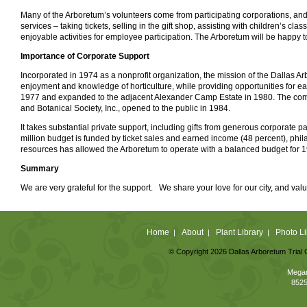
Many of the Arboretum’s volunteers come from participating corporations, and w
services – taking tickets, selling in the gift shop, assisting with children’s c
enjoyable activities for employee participation. The Arboretum will be happy t
Importance of Corporate Support
Incorporated in 1974 as a nonprofit organization, the mission of the Dallas A
enjoyment and knowledge of horticulture, while providing opportunities for 
1977 and expanded to the adjacent Alexander Camp Estate in 1980. The com
and Botanical Society, Inc., opened to the public in 1984.
It takes substantial private support, including gifts from generous corporate 
million budget is funded by ticket sales and earned income (48 percent), phila
resources has allowed the Arboretum to operate with a balanced budget for 19 c
Summary
We are very grateful for the support. We share your love for our city, and valu
Home
About
Plant Library
Photo Li
|
|
|
© Copyright 2026 Dallas Arboretum Trial 
Megan
8525