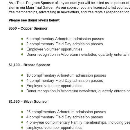
As a Trials Program Sponsor of any amount you will be listed as a sponsor o
sign in our Main Trial Garden. As our sponsor you are licensed to list your adv
free memberships, advertising in newsletters, and free rentals (dependent on
Please see donor levels below:
$550 – Copper Sponsor
6 complimentary Arboretum admission passes
2 complimentary Field Day admission passes
Employee volunteer opportunities
Donor recognition in Arboretum newsletter, quarterly entertai
$1,100 – Bronze Sponsor
10 complimentary Arboretum admission passes
4 complimentary Field Day admission passes
Employee volunteer opportunities
Donor recognition in Arboretum newsletter, quarterly entertai
$1,650 – Silver Sponsor
25 complimentary Arboretum admission passes
4 complimentary Field Day admission passes
4 one-year complimentary Family memberships, including year
Employee volunteer opportunities