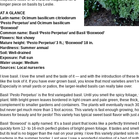
longer piece on basils by Leslie.
AT A GLANCE
Latin name: Ocimum basilicum citriodorum
‘Pesto Perpetuo’ and Ocimum basilicum
‘Boxwood’
Common name: Basil ‘Pesto Perpetuo’ and Basil ‘Boxwood’
Flowers: Not showy
Mature height: ‘Pesto Perpetuo’ 3 ft.; ‘Boxwood’ 18 in.
Hardiness: Summer annual
Soil: Well-drained
Exposure: Full sun
Water usage: Medium
Sources: Local nurseries
I love basil. I love the smell and the taste of it — and with the introduction of these 
like the look of it. If you have ever grown basil, you know that most varieties aren’t r
Especially in small yards or patios, the larger-leafed basils can really take over.
Basil ‘Pesto Perpetuo’ is the first variegated basil. Until you smell the spicy foliage
plant. With bright green leaves bordered in light cream and pale green, these thick,
complement to smaller gardens and containers. The plants will eventually reach 30 
but never get much more than 1 foot across. This variety is fast enough growing, 
leaves for beauty and for pesto! This variety has typical sweet basil flavor with just
Basil ‘Boxwood’ is aptly named. It’s a basil plant that looks like a perfectly trimmed 
quickly form 12- to 16-inch perfect globes of bright green foliage. It tastes and smells
but its leaf is no bigger than the nail on your pinky. I love this variety planted solo i
parterre in the summer border. Last year I saw a wonderful planting of a bed of not