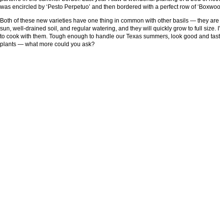
was encircled by ‘Pesto Perpetuo’ and then bordered with a perfect row of ‘Boxwoo
Both of these new varieties have one thing in common with other basils — they are 
sun, well-drained soil, and regular watering, and they will quickly grow to full size. I
to cook with them. Tough enough to handle our Texas summers, look good and taste
plants — what more could you ask?