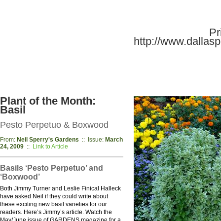
Pr
http://www.dallaspl
Plant of the Month:
Basil
Pesto Perpetuo & Boxwood
From:
Neil Sperry's Gardens
:: Issue:
March
24, 2009
::
Link to Article
Basils ‘Pesto Perpetuo’ and
‘Boxwood’
Both Jimmy Turner and Leslie Finical Halleck
have asked Neil if they could write about
these exciting new basil varieties for our
readers. Here’s Jimmy’s article. Watch the
May/June issue of GARDENS magazine for a