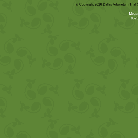
© Copyright 2026 Dallas Arboretum Trial 
Megan
8525