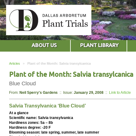
ABOUT US
PLANT LIBRARY
Articles
»
Plant of the Month: Salvia transylcanica
Plant of the Month: Salvia transylcanica
Blue Cloud
From:
Neil Sperry's Gardens
:: Issue:
January 29, 2008
::
Link to Article
Salvia Transylvanica ‘Blue Cloud’
At a glance
Scientific name: Salvia transylvanica
Hardiness zones: 5a – 8b
Hardiness degree: -20 F
Blooming season: late spring, summer, late summer