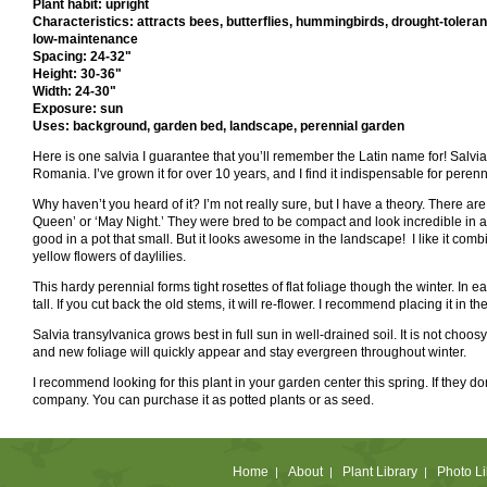
Plant habit: upright
Characteristics: attracts bees, butterflies, hummingbirds, drought-tolerant
low-maintenance
Spacing: 24-32"
Height: 30-36"
Width: 24-30"
Exposure: sun
Uses: background, garden bed, landscape, perennial garden
Here is one salvia I guarantee that you’ll remember the Latin name for! Salvia 
Romania. I’ve grown it for over 10 years, and I find it indispensable for peren
Why haven’t you heard of it? I’m not really sure, but I have a theory. There a
Queen’ or ‘May Night.’ They were bred to be compact and look incredible in a o
good in a pot that small. But it looks awesome in the landscape! I like it com
yellow flowers of daylilies.
This hardy perennial forms tight rosettes of flat foliage though the winter. In
tall. If you cut back the old stems, it will re-flower. I recommend placing it in th
Salvia transylvanica grows best in full sun in well-drained soil. It is not choosy 
and new foliage will quickly appear and stay evergreen throughout winter.
I recommend looking for this plant in your garden center this spring. If they do
company. You can purchase it as potted plants or as seed.
Home
About
Plant Library
Photo Li
|
|
|