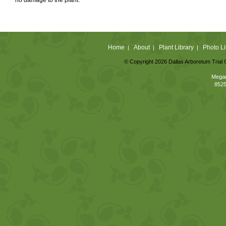
Home
About
Plant Library
Photo Li
|
|
|
© Copyright 2026 Dallas Arboretum Trial 
Megan
8525