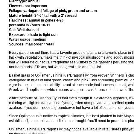
Plant type: annual
Flowers: not important
Foliage: variegated foliage of pink, green and cream
Mature height: 3”-6” tall with a 2’ spread
Hardiness: annual in Zones 4-9;
perennial in Zones 10-11
Soil: Well-drained
Exposure: shade to light sun
Water usage: medium
Sources: mail order / retail
Every gardener out there has a favorite group of plants or a favorite place in
thick with vegetation, make me think of mystical mushrooms and soggy mosses.
that will tolerate our soils. I frequently see visitors to the gardens perusing th
northern parts of Texas, but what a great little annual it is!
Basket grass or Oplismenus hirtellus ‘Dragon Fly’ from Proven Winners is class
variegated in hues of mint green, cream and pink. This spreading plant will grow
vigor is due to the plant’s ability to root at each node that touches the soil
Greek word hoplismos, which means weapon — a reference to the awn of the see
A nice attribute of ‘Dragon Fly’ is that even though it is extremely vigorous, it
coloring will lighten dark areas of your garden and provide an excellent contra
azaleas. If you don’t need a groundcover but have a lot of containers in your 
Since Oplismenus is native to tropical climates, it is best planted in late May 
established, the plant can handle some drought. You’ll need to prune this plant 
Oplismenus hirtellus ‘Dragon Fly’ may not be available in retail stores just yet, b
no damage to the plant.