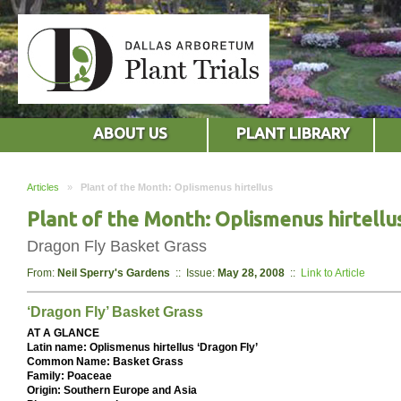
ABOUT US
PLANT LIBRARY
Articles
»
Plant of the Month: Oplismenus hirtellus
Plant of the Month: Oplismenus hirtellu
Dragon Fly Basket Grass
From:
Neil Sperry's Gardens
:: Issue:
May 28, 2008
::
Link to Article
‘Dragon Fly’ Basket Grass
AT A GLANCE
Latin name: Oplismenus hirtellus ‘Dragon Fly’
Common Name: Basket Grass
Family: Poaceae
Origin: Southern Europe and Asia