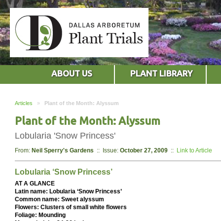
ABOUT US
PLANT LIBRARY
Articles
»
Plant of the Month: Alyssum
Plant of the Month: Alyssum
Lobularia 'Snow Princess'
From:
Neil Sperry's Gardens
:: Issue:
October 27, 2009
::
Link to Article
Lobularia ‘Snow Princess’
AT A GLANCE
Latin name: Lobularia ‘Snow Princess’
Common name: Sweet alyssum
Flowers: Clusters of small white flowers
Foliage: Mounding