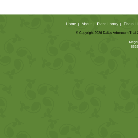
Home
About
Plant Library
Photo Li
|
|
|
© Copyright 2026 Dallas Arboretum Trial 
Megan
8525