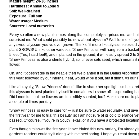
Mature height: 24-36 inches
Hardiness: Annual to Zone 9
Soil: Well-drained
Exposure: Full sun
Water usage: Medium
Sources: Local nurseries
Every so often a new plant comes along that completely surprises me, and thi
surprised me. What could possibly be new about alyssum? Well let me tell you, 
any sweet alyssum you’ve ever grown. Think of it more like alyssum crossed w
plant GROWS! Unlike other varieties, ‘Snow Princess’ will hang from a basket
5 feet (Yes, I said feet!), and if planted in the ground, it will easily spread 2 to 
‘Snow Princess’ is also a sterile hybrid, so it never sets seed, which means it 
flower.
Oh, and it doesn’t die in the heat, either! We planted it in the Dallas Arboretum 
this year, followed by our infernal heat, would wipe it out, but it didn’t. As our T
Like all royalty, ‘Snow Princess’ doesn’t like to share her spotlight, so be ca
this alyssum is best planted by itself in containers to show off its spreading hab
Did I mention that the flowers are incredibly scented, too? Make sure not to p
a couple of times per day.
‘Snow Princess’ is easy to care for — just be sure to water regularly, and give it
the first year for me to trial this beauty, so I am not sure of its cold tolerance 
passed. Of course, if you’re in South Texas, or if you have a protected location,
Even though this was the first year I have trialed this new variety, I’m already 
gardens readers could try it along with me next spring. I hope you cool down