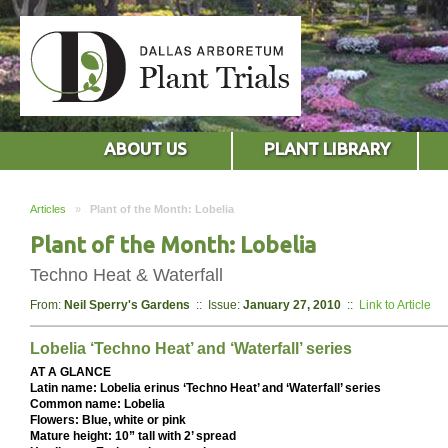
ABOUT US
PLANT LIBRARY
Articles
»
Plant of the Month: Lobelia
Plant of the Month: Lobelia
Techno Heat & Waterfall
From:
Neil Sperry's Gardens
:: Issue:
January 27, 2010
::
Link to Article
Lobelia ‘Techno Heat’ and ‘Waterfall’ series
AT A GLANCE
Latin name: Lobelia erinus ‘Techno Heat’ and ‘Waterfall’ series
Common name: Lobelia
Flowers: Blue, white or pink
Mature height: 10” tall with 2’ spread