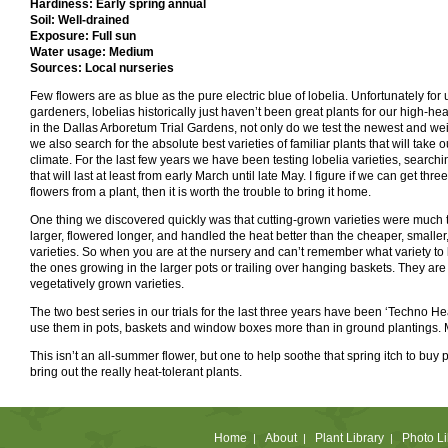
Hardiness: Early spring annual
Soil: Well-drained
Exposure: Full sun
Water usage: Medium
Sources: Local nurseries
Few flowers are as blue as the pure electric blue of lobelia. Unfortunately for
gardeners, lobelias historically just haven’t been great plants for our high-heat
in the Dallas Arboretum Trial Gardens, not only do we test the newest and wei
we also search for the absolute best varieties of familiar plants that will take 
climate. For the last few years we have been testing lobelia varieties, searchin
that will last at least from early March until late May. I figure if we can get thr
flowers from a plant, then it is worth the trouble to bring it home.
One thing we discovered quickly was that cutting-grown varieties were much 
larger, flowered longer, and handled the heat better than the cheaper, smalle
varieties. So when you are at the nursery and can’t remember what variety to b
the ones growing in the larger pots or trailing over hanging baskets. They are 
vegetatively grown varieties.
The two best series in our trials for the last three years have been ‘Techno Hea
use them in pots, baskets and window boxes more than in ground plantings. Mak
This isn’t an all-summer flower, but one to help soothe that spring itch to buy
bring out the really heat-tolerant plants.
Home
About
Plant Library
Photo Li
|
|
|