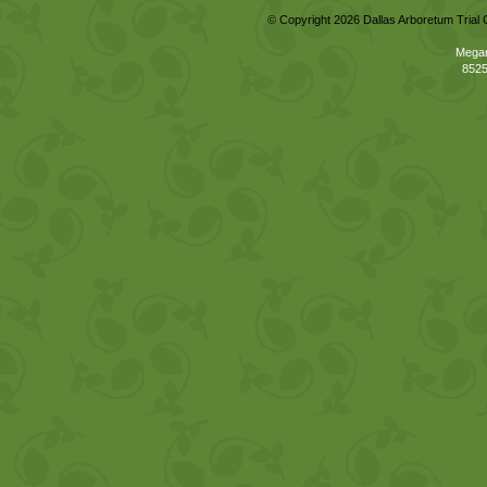
© Copyright 2026 Dallas Arboretum Trial 
Megan
8525