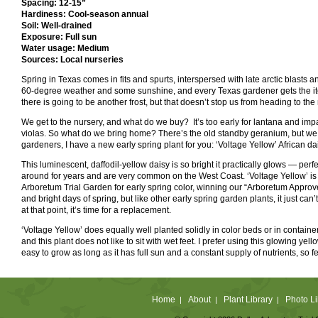
Spacing: 12-15”
Hardiness: Cool-season annual
Soil: Well-drained
Exposure: Full sun
Water usage: Medium
Sources: Local nurseries
Spring in Texas comes in fits and spurts, interspersed with late arctic blasts a
60-degree weather and some sunshine, and every Texas gardener gets the itch 
there is going to be another frost, but that doesn’t stop us from heading to the
We get to the nursery, and what do we buy? It’s too early for lantana and impa
violas. So what do we bring home? There’s the old standby geranium, but we w
gardeners, I have a new early spring plant for you: ‘Voltage Yellow’ African da
This luminescent, daffodil-yellow daisy is so bright it practically glows — pe
around for years and are very common on the West Coast. ‘Voltage Yellow’ is o
Arboretum Trial Garden for early spring color, winning our “Arboretum Approve
and bright days of spring, but like other early spring garden plants, it just can
at that point, it’s time for a replacement.
‘Voltage Yellow’ does equally well planted solidly in color beds or in containe
and this plant does not like to sit with wet feet. I prefer using this glowing yell
easy to grow as long as it has full sun and a constant supply of nutrients, so fe
Home
About
Plant Library
Photo Li
|
|
|