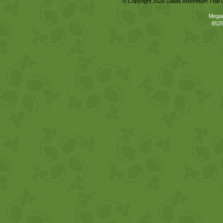
© Copyright 2026 Dallas Arboretum Trial 
Megan
8525