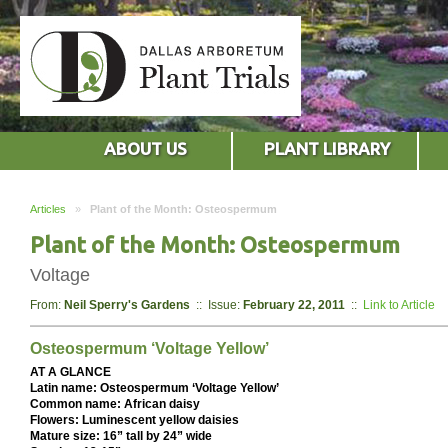
ABOUT US
PLANT LIBRARY
Articles
»
Plant of the Month: Osteospermum
Plant of the Month: Osteospermum
Voltage
From:
Neil Sperry's Gardens
:: Issue:
February 22, 2011
::
Link to Article
Osteospermum ‘Voltage Yellow’
AT A GLANCE
Latin name: Osteospermum ‘Voltage Yellow’
Common name: African daisy
Flowers: Luminescent yellow daisies
Mature size: 16” tall by 24” wide