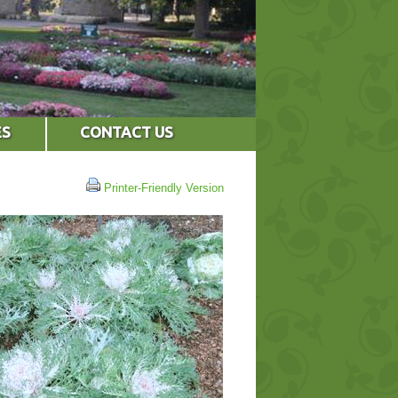
ES
CONTACT US
Printer-Friendly Version