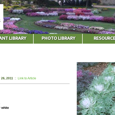
ANT LIBRARY
PHOTO LIBRARY
RESOURC
 26, 2011
::
Link to Article
e
r white