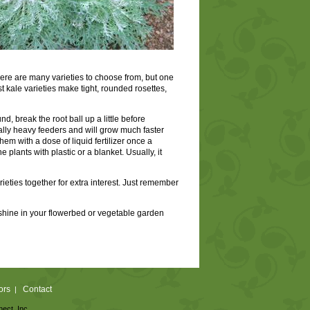
 There are many varieties to choose from, but one
ost kale varieties make tight, rounded rosettes,
nd, break the root ball up a little before
onally heavy feeders and will grow much faster
hem with a dose of liquid fertilizer once a
 plants with plastic or a blanket. Usually, it
ieties together for extra interest. Just remember
an shine in your flowerbed or vegetable garden
ors
Contact
|
nect, Inc.