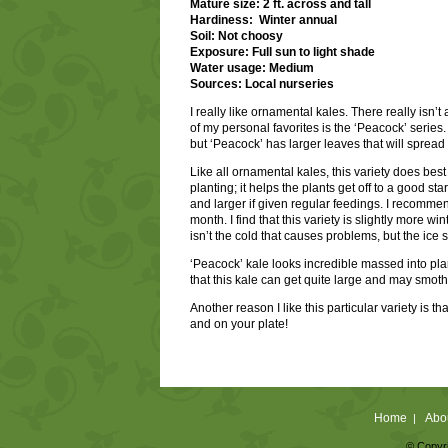
Mature size: 2 ft. across and tall
Hardiness: Winter annual
Soil: Not choosy
Exposure: Full sun to light shade
Water usage: Medium
Sources: Local nurseries
I really like ornamental kales. There really isn’
of my personal favorites is the ‘Peacock’ series. 
but ‘Peacock’ has larger leaves that will spread
Like all ornamental kales, this variety does best i
planting; it helps the plants get off to a good st
and larger if given regular feedings. I recommend
month. I find that this variety is slightly more w
isn’t the cold that causes problems, but the ice s
‘Peacock’ kale looks incredible massed into plan
that this kale can get quite large and may smoth
Another reason I like this particular variety is t
and on your plate!
Home
Abo
|
© Copyri