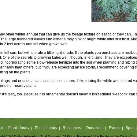
t any other winter annual that can give us the foliage texture or leaf color they can.
The large feathered leaves turn either a rosy pink or bright white after first frost. M
 to 2 feet across and tall when grown well.
n full sun, but will tolerate a little light shade. If the plants you purchase are rootbou
art. One of the secrets to growing kales well, though, is fertilizing. They are excepti
 incorporating some slow-release fertilizer into the soil when planting and hitting t
inter hardy than others, but if you are expecting an ice storm, I recommend covering the
itting on the plants.
tings and or used as an accent in containers. I like mixing the white and the red var
er other nearby plants.
hat it’s tasty, too. Because it is ornamental doesn’t mean it isn’t edible! ‘Peacock’ c
ut
Plant Library
Photo Library
Resources
Donations
Events
Spons
|
|
|
|
|
|
ght 2026 Dallas Arboretum Trial Gardens. All Rights Reserved. Site Produced by
Clarity Con