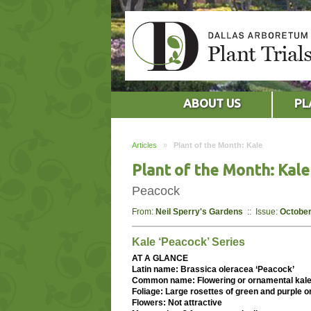
ABOUT US
PL
Articles
»
Plant of the Month: Kale
Plant of the Month: Kale
Peacock
From:
Neil Sperry's Gardens
:: Issue:
October
Kale ‘Peacock’ Series
AT A GLANCE
Latin name: Brassica oleracea ‘Peacock’
Common name: Flowering or ornamental kal
Foliage: Large rosettes of green and purple o
Flowers: Not attractive