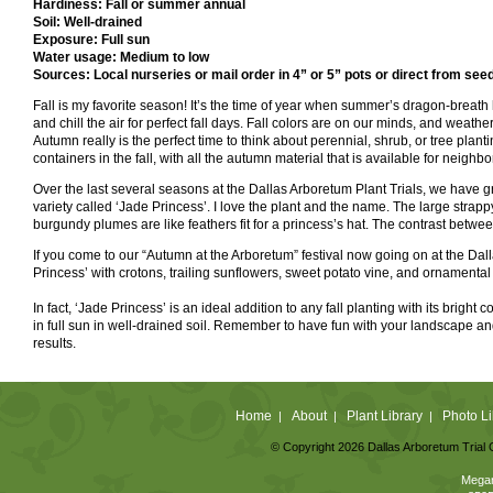
Hardiness: Fall or summer annual
Soil: Well-drained
Exposure: Full sun
Water usage: Medium to low
Sources: Local nurseries or mail order in 4” or 5” pots or direct from see
Fall is my favorite season! It’s the time of year when summer’s dragon-breath 
and chill the air for perfect fall days. Fall colors are on our minds, and weather
Autumn really is the perfect time to think about perennial, shrub, or tree planti
containers in the fall, with all the autumn material that is available for neighb
Over the last several seasons at the Dallas Arboretum Plant Trials, we have gr
variety called ‘Jade Princess’. I love the plant and the name. The large stra
burgundy plumes are like feathers fit for a princess’s hat. The contrast betwee
If you come to our “Autumn at the Arboretum” festival now going on at the Dal
Princess’ with crotons, trailing sunflowers, sweet potato vine, and ornamental p
In fact, ‘Jade Princess’ is an ideal addition to any fall planting with its brigh
in full sun in well-drained soil. Remember to have fun with your landscape and
results.
Home
About
Plant Library
Photo Li
|
|
|
© Copyright 2026 Dallas Arboretum Trial 
Megan