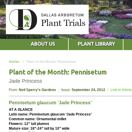
ABOUT US
PLANT LIBRARY
Articles
»
Plant of the Month: Pennisetum
Plant of the Month: Pennisetum
Jade Princess
From:
Neil Sperry's Gardens
:: Issue:
September 24, 2012
::
Link to Article
Pennisetum glaucum ‘Jade Princess’
AT A GLANCE
Latin name: Pennisetum glaucum ‘Jade Princess’
Common name: Ornamental millet
Flowers: 12” tall plumes
Mature size: 18”-24” tall by 10” wide