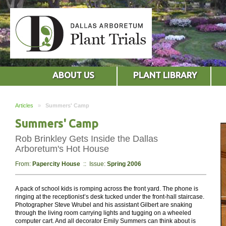
ABOUT US
PLANT LIBRARY
Articles
»
Summers' Camp
Summers' Camp
Rob Brinkley Gets Inside the Dallas
Arboretum's Hot House
From:
Papercity House
:: Issue:
Spring 2006
A pack of school kids is romping across the front yard. The phone is
ringing at the receptionist’s desk tucked under the front-hall staircase.
Photographer Steve Wrubel and his assistant Gilbert are snaking
through the living room carrying lights and tugging on a wheeled
computer cart. And all decorator Emily Summers can think about is