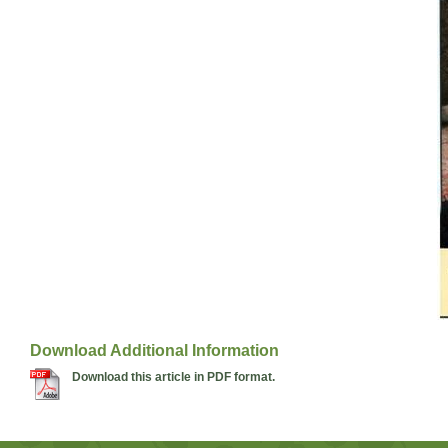
Download Additional Information
Download this article in PDF format.