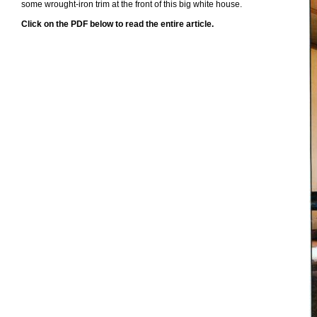
some wrought-iron trim at the front of this big white house.
Click on the PDF below to read the entire article.