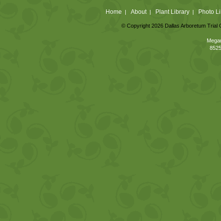
Home
About
Plant Library
Photo Li
|
|
|
© Copyright 2026 Dallas Arboretum Trial 
Megan
8525