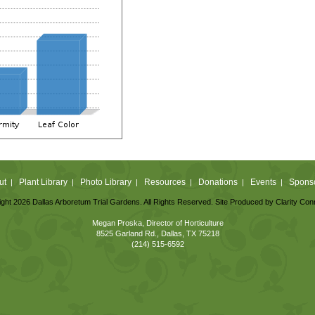
ut
Plant Library
Photo Library
Resources
Donations
Events
Spons
|
|
|
|
|
|
ght 2026 Dallas Arboretum Trial Gardens. All Rights Reserved. Site Produced by
Clarity Con
Megan Proska, Director of Horticulture
8525 Garland Rd., Dallas, TX 75218
(214) 515-6592