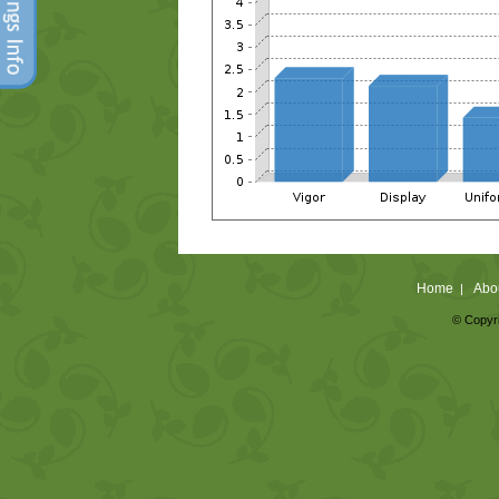
Home
Abo
|
© Copyri