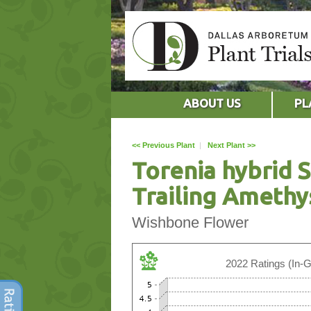
ABOUT US
PL
<< Previous Plant
|
Next Plant >>
Torenia hybrid
Trailing Amethy
Wishbone Flower
2022 Ratings (In-