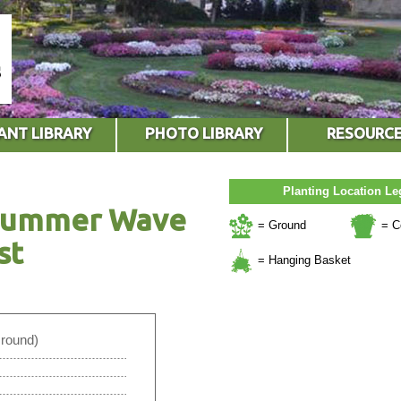
ANT LIBRARY
PHOTO LIBRARY
RESOURC
Planting Location L
 Summer Wave
= Ground
= C
st
= Hanging Basket
Ground)