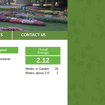
ES
CONTACT US
Overall
egend
Average
2.12
ontainer
Weeks in Garden:
26
Weeks above 3.0:
2