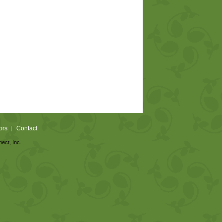
ors
Contact
|
nect, Inc.