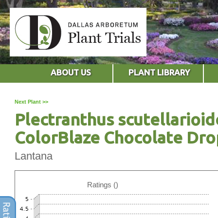
ABOUT US
PLANT LIBRARY
Next Plant >>
Plectranthus scutellarioid
ColorBlaze Chocolate Dro
Lantana
Ratings ()