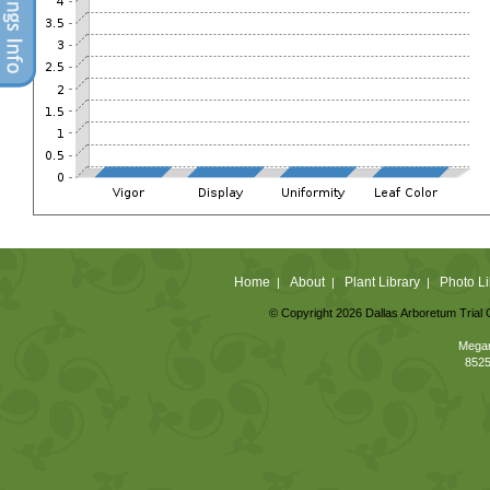
Home
About
Plant Library
Photo Li
|
|
|
© Copyright 2026 Dallas Arboretum Trial 
Megan
8525