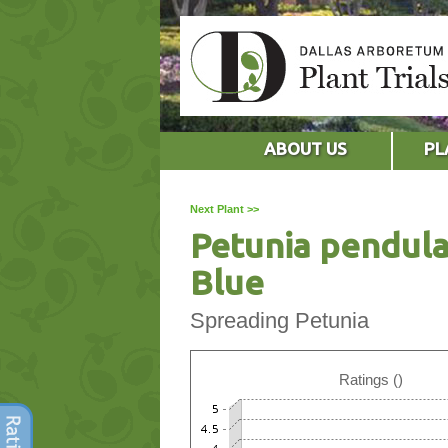
ABOUT US
PL
Next Plant >>
Petunia pendula
Blue
Spreading Petunia
Ratings ()