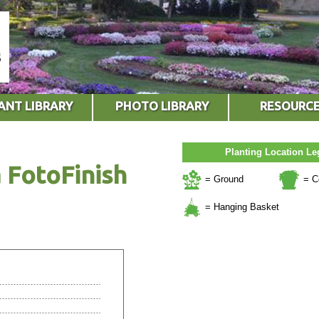
ANT LIBRARY
PHOTO LIBRARY
RESOURC
Planting Location L
 FotoFinish
= Ground
= C
= Hanging Basket