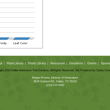
ut
Plant Library
Photo Library
Resources
Donations
Events
Spons
|
|
|
|
|
|
ght 2026 Dallas Arboretum Trial Gardens. All Rights Reserved. Site Produced by
Clarity Con
Megan Proska, Director of Horticulture
8525 Garland Rd., Dallas, TX 75218
(214) 515-6592