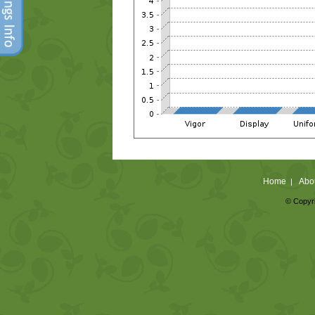
Home
Abo
|
© Copyri