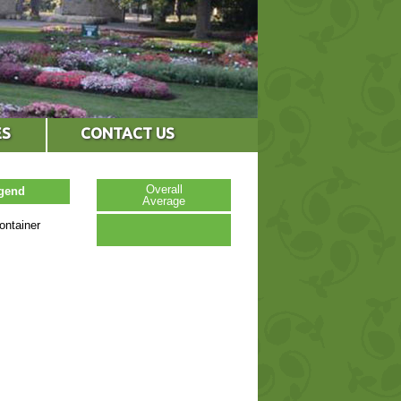
ES
CONTACT US
Overall
egend
Average
ontainer