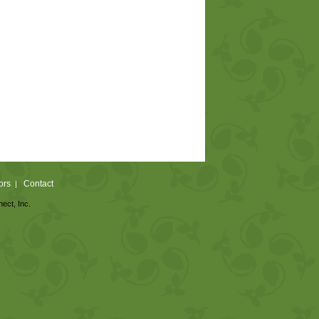
ors
Contact
|
nect, Inc.