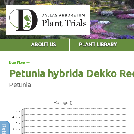
ABOUT US
PLANT LIBRARY
Next Plant >>
Petunia hybrida Dekko Re
Petunia
Ratings ()