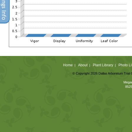
Home
About
Plant Library
Photo Li
|
|
|
© Copyright 2026 Dallas Arboretum Trial 
Megan
8525