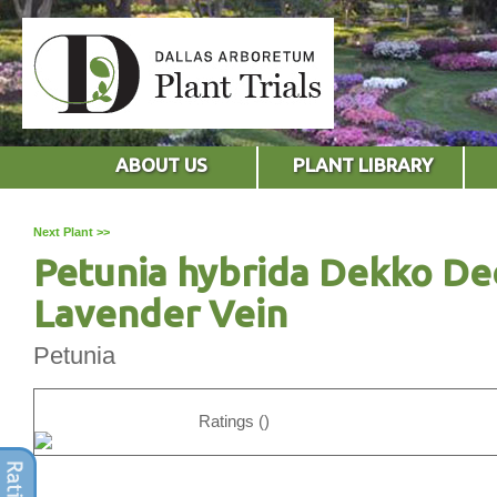
ABOUT US
PLANT LIBRARY
Next Plant >>
Petunia hybrida Dekko D
Lavender Vein
Petunia
Ratings ()