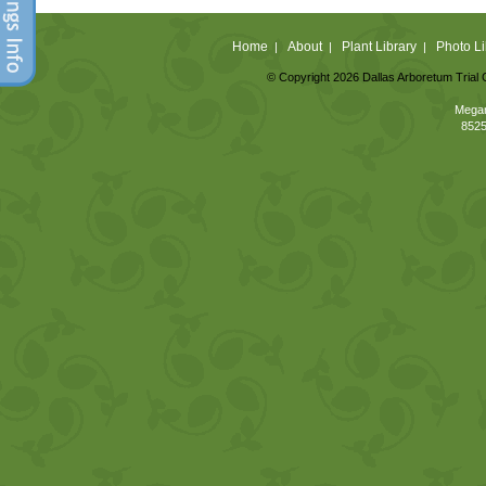
Home
About
Plant Library
Photo Li
|
|
|
© Copyright 2026 Dallas Arboretum Trial 
Megan
8525