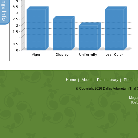
Home
About
Plant Library
Photo Li
|
|
|
© Copyright 2026 Dallas Arboretum Trial 
Megan
8525