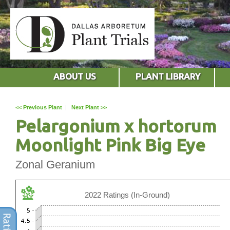
ABOUT US
PLANT LIBRARY
<< Previous Plant
|
Next Plant >>
Pelargonium x hortorum
Moonlight Pink Big Eye
Zonal Geranium
2022 Ratings (In-Ground)