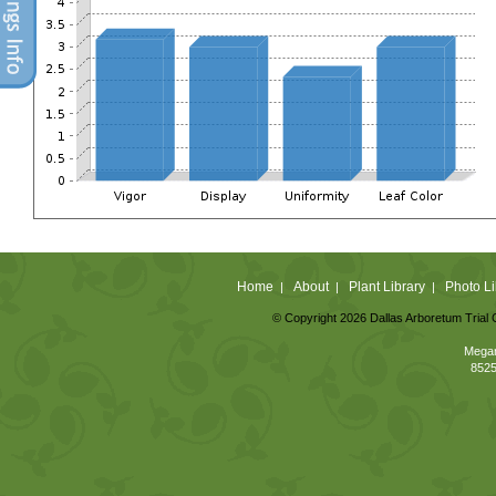
Home
About
Plant Library
Photo Li
|
|
|
© Copyright 2026 Dallas Arboretum Trial 
Megan
8525