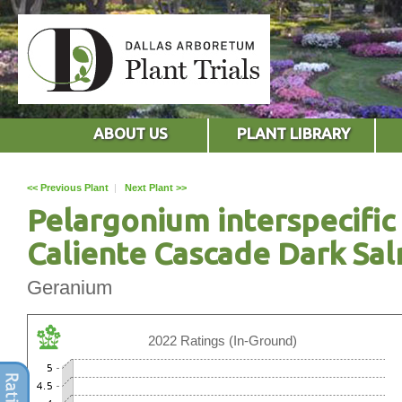
ABOUT US
PLANT LIBRARY
<< Previous Plant
|
Next Plant >>
Pelargonium interspecific
Caliente Cascade Dark Sa
Geranium
2022 Ratings (In-Ground)