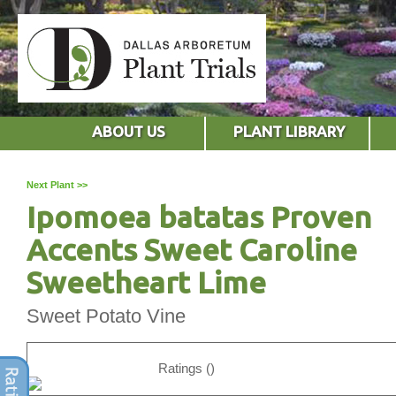
ABOUT US
PLANT LIBRARY
Next Plant >>
Ipomoea batatas Proven
Accents Sweet Caroline
Sweetheart Lime
Sweet Potato Vine
Ratings ()