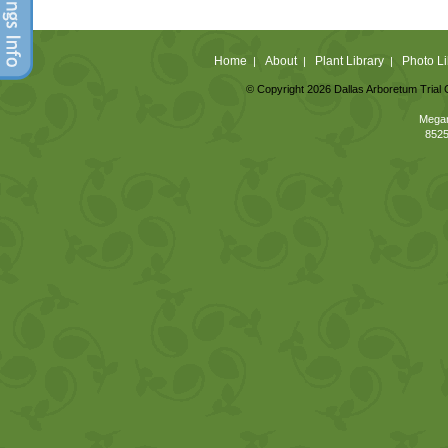
Home
About
Plant Library
Photo Li
|
|
|
© Copyright 2026 Dallas Arboretum Trial 
Megan
8525