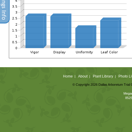
Home
About
Plant Library
Photo Li
|
|
|
© Copyright 2026 Dallas Arboretum Trial 
Megan
8525