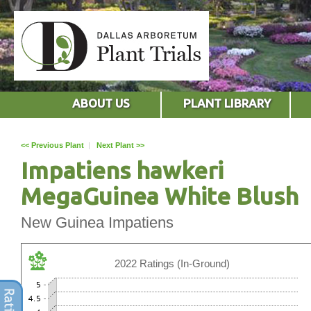
ABOUT US
PLANT LIBRARY
<< Previous Plant
|
Next Plant >>
Impatiens hawkeri
MegaGuinea White Blush
New Guinea Impatiens
2022 Ratings (In-Ground)